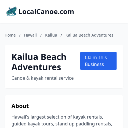
LocalCanoe.com
Home
/
Hawaii
/
Kailua
/
Kailua Beach Adventures
Kailua Beach
Claim This
Adventures
Business
Canoe & kayak rental service
About
Hawaii's largest selection of kayak rentals,
guided kayak tours, stand up paddling rentals,