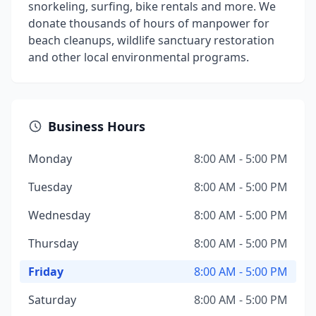
snorkeling, surfing, bike rentals and more. We
donate thousands of hours of manpower for
beach cleanups, wildlife sanctuary restoration
and other local environmental programs.
Business Hours
Monday
8:00 AM - 5:00 PM
Tuesday
8:00 AM - 5:00 PM
Wednesday
8:00 AM - 5:00 PM
Thursday
8:00 AM - 5:00 PM
Friday
8:00 AM - 5:00 PM
Saturday
8:00 AM - 5:00 PM