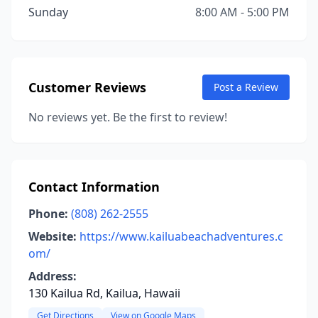
Sunday
8:00 AM - 5:00 PM
Customer Reviews
Post a Review
No reviews yet. Be the first to review!
Contact Information
Phone:
(808) 262-2555
Website:
https://www.kailuabeachadventures.c
om/
Address:
130 Kailua Rd, Kailua, Hawaii
Get Directions
View on Google Maps