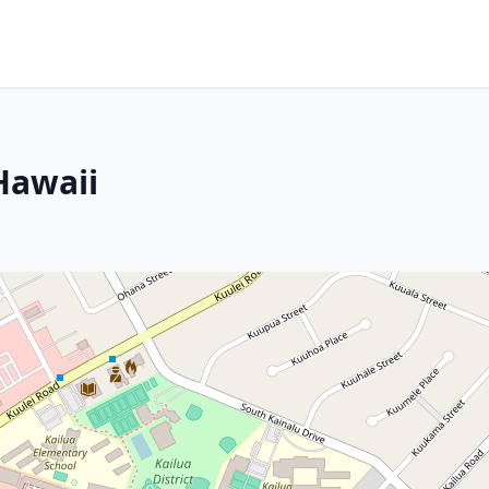
Hawaii