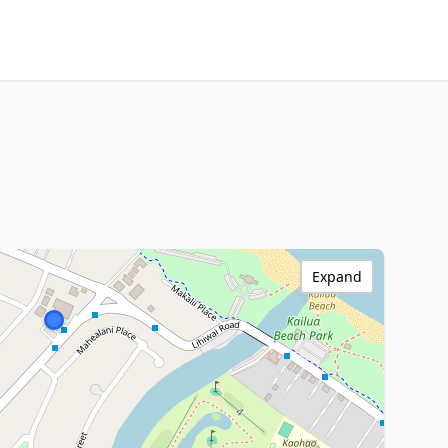
Expand