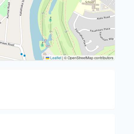
Leaflet
|
© OpenStreetMap contributors