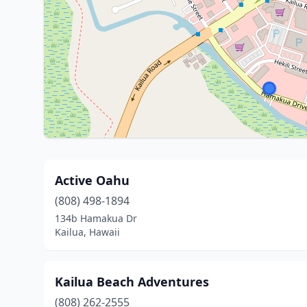
Active Oahu
(808) 498-1894
134b Hamakua Dr
Kailua, Hawaii
Kailua Beach Adventures
(808) 262-2555