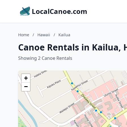
LocalCanoe.com
Home
/
Hawaii
/
Kailua
Canoe Rentals in Kailua, 
Showing 2 Canoe Rentals
+
−