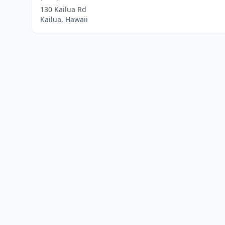
130 Kailua Rd
Kailua, Hawaii