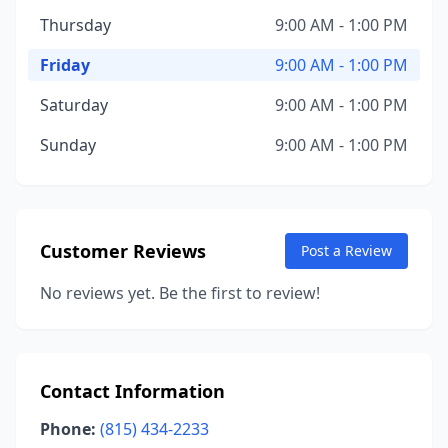
Thursday
9:00 AM - 1:00 PM
Friday
9:00 AM - 1:00 PM
Saturday
9:00 AM - 1:00 PM
Sunday
9:00 AM - 1:00 PM
Customer Reviews
Post a Review
No reviews yet. Be the first to review!
Contact Information
Phone:
(815) 434-2233