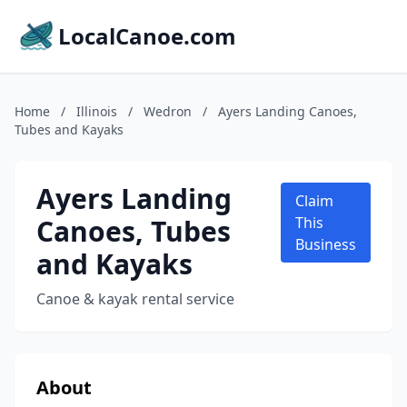
LocalCanoe.com
Home
/
Illinois
/
Wedron
/
Ayers Landing Canoes,
Tubes and Kayaks
Ayers Landing
Claim
Canoes, Tubes
This
Business
and Kayaks
Canoe & kayak rental service
About