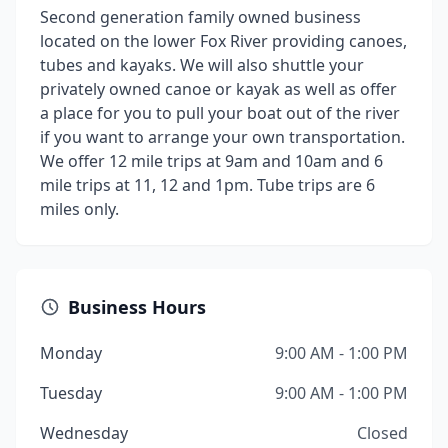
Second generation family owned business
located on the lower Fox River providing canoes,
tubes and kayaks. We will also shuttle your
privately owned canoe or kayak as well as offer
a place for you to pull your boat out of the river
if you want to arrange your own transportation.
We offer 12 mile trips at 9am and 10am and 6
mile trips at 11, 12 and 1pm. Tube trips are 6
miles only.
Business Hours
Monday
9:00 AM - 1:00 PM
Tuesday
9:00 AM - 1:00 PM
Wednesday
Closed