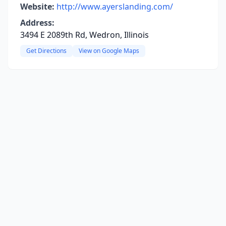
Website:
http://www.ayerslanding.com/
Address:
3494 E 2089th Rd, Wedron, Illinois
Get Directions
View on Google Maps