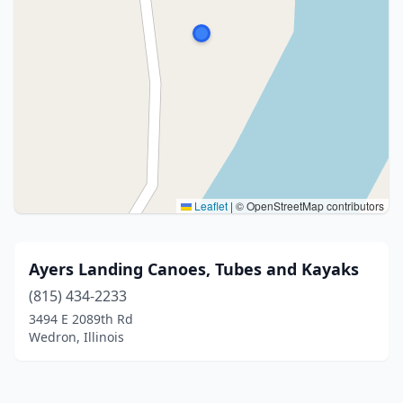
Leaflet
|
© OpenStreetMap contributors
Ayers Landing Canoes, Tubes and Kayaks
(815) 434-2233
3494 E 2089th Rd
Wedron, Illinois