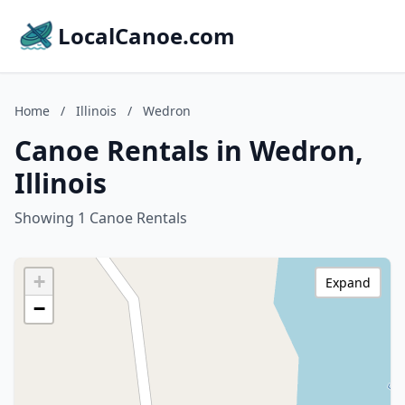
LocalCanoe.com
Home
/
Illinois
/
Wedron
Canoe Rentals in Wedron,
Illinois
Showing 1 Canoe Rentals
+
Expand
−