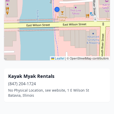
Leaflet
|
© OpenStreetMap contributors
Kayak Myak Rentals
(847) 204-1724
No Physical Location, see website, 1 E Wilson St
Batavia, Illinois