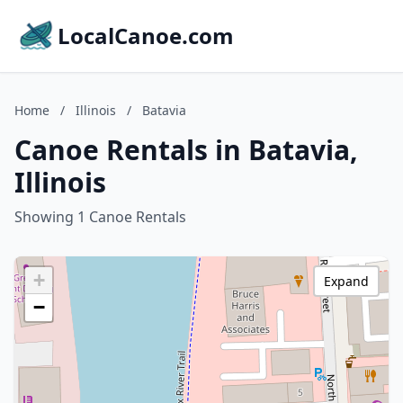
LocalCanoe.com
Home
/
Illinois
/
Batavia
Canoe Rentals in Batavia,
Illinois
Showing 1 Canoe Rentals
+
Expand
−