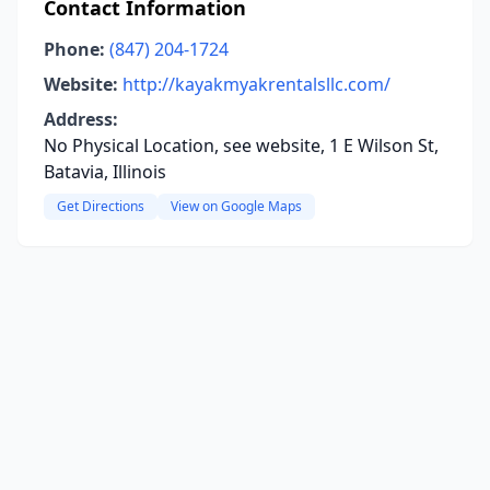
Contact Information
Phone:
(847) 204-1724
Website:
http://kayakmyakrentalsllc.com/
Address:
No Physical Location, see website, 1 E Wilson St,
Batavia, Illinois
Get Directions
View on Google Maps