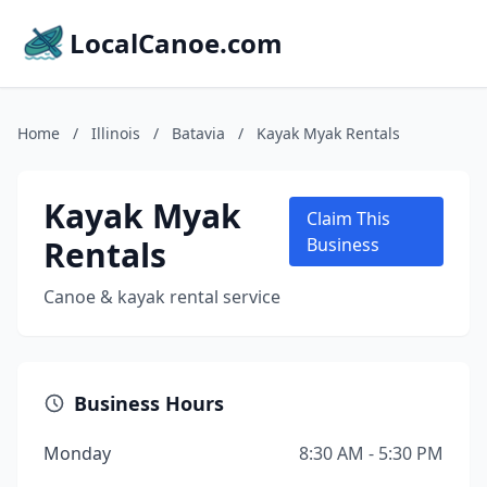
LocalCanoe.com
Home
/
Illinois
/
Batavia
/
Kayak Myak Rentals
Kayak Myak
Claim This
Rentals
Business
Canoe & kayak rental service
Business Hours
Monday
8:30 AM - 5:30 PM