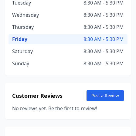
Tuesday
8:30 AM - 5:30 PM
Wednesday
8:30 AM - 5:30 PM
Thursday
8:30 AM - 5:30 PM
Friday
8:30 AM - 5:30 PM
Saturday
8:30 AM - 5:30 PM
Sunday
8:30 AM - 5:30 PM
Customer Reviews
Post a Review
No reviews yet. Be the first to review!