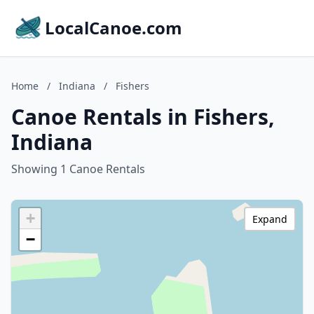
LocalCanoe.com
Home
/
Indiana
/
Fishers
Canoe Rentals in Fishers,
Indiana
Showing 1 Canoe Rentals
+
Expand
−