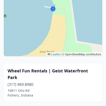
Leaflet
|
© OpenStreetMap contributors
Wheel Fun Rentals | Geist Waterfront
Park
(317) 969-8980
10811 Olio Rd
Fishers, Indiana