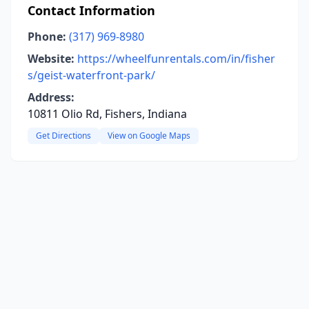
Contact Information
Phone:
(317) 969-8980
Website:
https://wheelfunrentals.com/in/fisher
s/geist-waterfront-park/
Address:
10811 Olio Rd, Fishers, Indiana
Get Directions
View on Google Maps