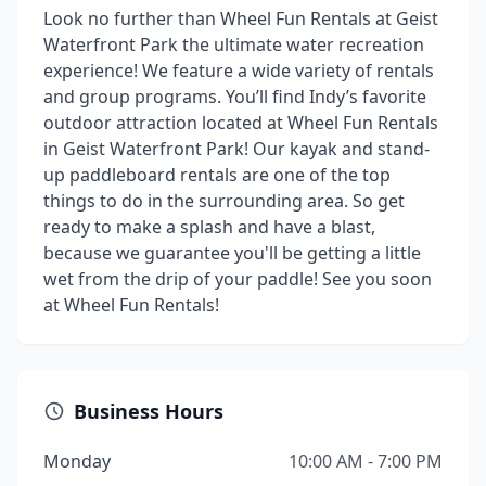
Look no further than Wheel Fun Rentals at Geist
Waterfront Park the ultimate water recreation
experience! We feature a wide variety of rentals
and group programs. You’ll find Indy’s favorite
outdoor attraction located at Wheel Fun Rentals
in Geist Waterfront Park! Our kayak and stand-
up paddleboard rentals are one of the top
things to do in the surrounding area. So get
ready to make a splash and have a blast,
because we guarantee you'll be getting a little
wet from the drip of your paddle! See you soon
at Wheel Fun Rentals!
Business Hours
Monday
10:00 AM - 7:00 PM