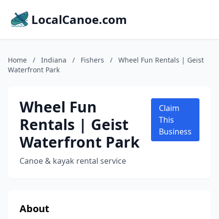
LocalCanoe.com
Home
/
Indiana
/
Fishers
/
Wheel Fun Rentals | Geist
Waterfront Park
Wheel Fun
Claim
Rentals | Geist
This
Business
Waterfront Park
Canoe & kayak rental service
About