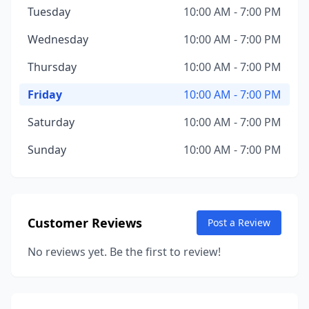
Tuesday
10:00 AM - 7:00 PM
Wednesday
10:00 AM - 7:00 PM
Thursday
10:00 AM - 7:00 PM
Friday
10:00 AM - 7:00 PM
Saturday
10:00 AM - 7:00 PM
Sunday
10:00 AM - 7:00 PM
Customer Reviews
Post a Review
No reviews yet. Be the first to review!