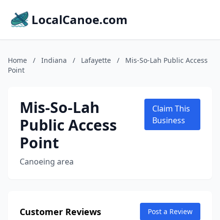
LocalCanoe.com
Home
/
Indiana
/
Lafayette
/
Mis-So-Lah Public Access
Point
Mis-So-Lah
Claim This
Public Access
Business
Point
Canoeing area
Customer Reviews
Post a Review