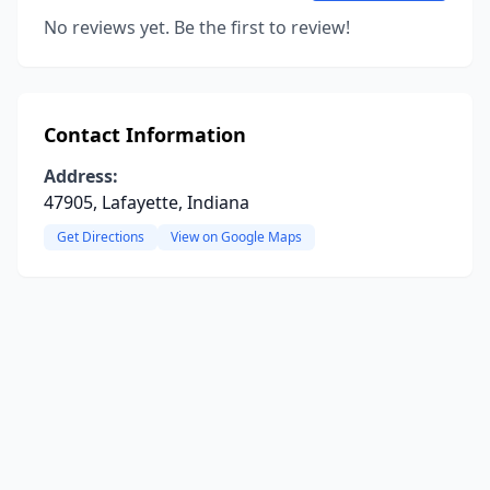
No reviews yet. Be the first to review!
Contact Information
Address:
47905, Lafayette, Indiana
Get Directions
View on Google Maps