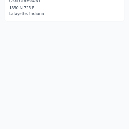
(765) 589-8081
1850 N 725 E
Lafayette, Indiana