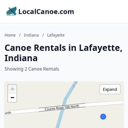
LocalCanoe.com
Home
/
Indiana
/
Lafayette
Canoe Rentals in Lafayette,
Indiana
Showing 2 Canoe Rentals
+
Expand
−