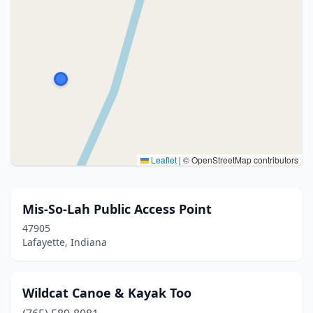
Leaflet
|
© OpenStreetMap contributors
Mis-So-Lah Public Access Point
47905
Lafayette, Indiana
Wildcat Canoe & Kayak Too