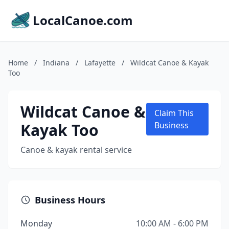
LocalCanoe.com
Home
/
Indiana
/
Lafayette
/
Wildcat Canoe & Kayak
Too
Wildcat Canoe &
Claim This
Kayak Too
Business
Canoe & kayak rental service
Business Hours
Monday
10:00 AM - 6:00 PM