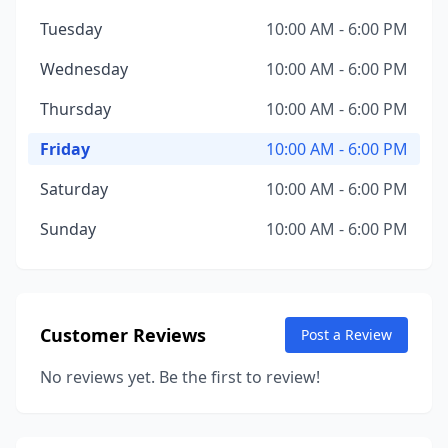
Tuesday
10:00 AM - 6:00 PM
Wednesday
10:00 AM - 6:00 PM
Thursday
10:00 AM - 6:00 PM
Friday
10:00 AM - 6:00 PM
Saturday
10:00 AM - 6:00 PM
Sunday
10:00 AM - 6:00 PM
Customer Reviews
Post a Review
No reviews yet. Be the first to review!