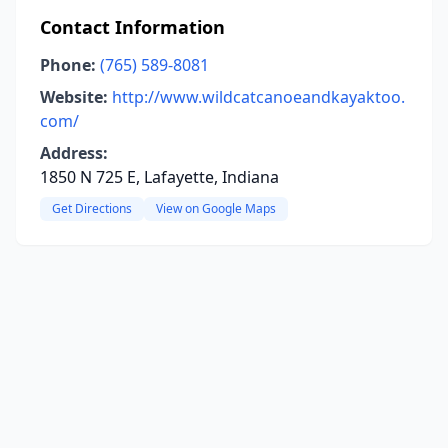
Contact Information
Phone:
(765) 589-8081
Website:
http://www.wildcatcanoeandkayaktoo.
com/
Address:
1850 N 725 E, Lafayette, Indiana
Get Directions
View on Google Maps