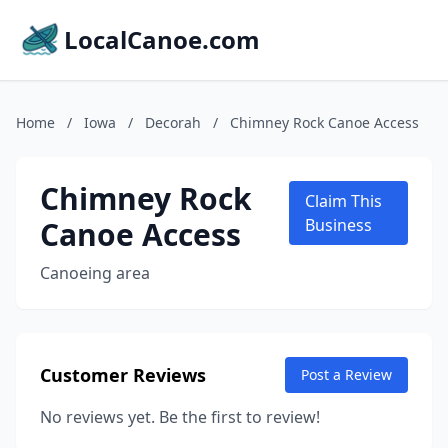
LocalCanoe.com
Home
/
Iowa
/
Decorah
/
Chimney Rock Canoe Access
Chimney Rock
Claim This
Canoe Access
Business
Canoeing area
Customer Reviews
Post a Review
No reviews yet. Be the first to review!