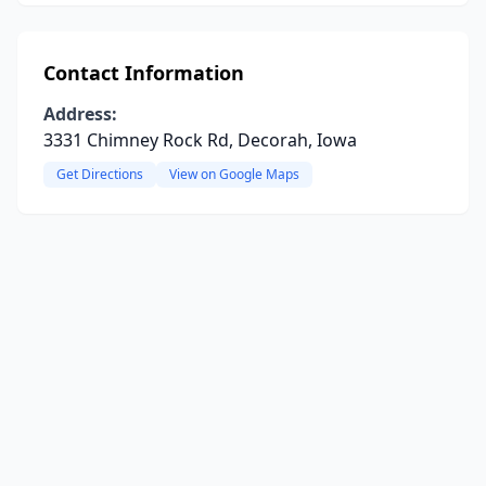
Contact Information
Address:
3331 Chimney Rock Rd, Decorah, Iowa
Get Directions
View on Google Maps