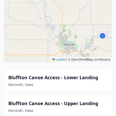
Leaflet
|
© OpenStreetMap contributors
Bluffton Canoe Access - Lower Landing
Decorah, Iowa
Bluffton Canoe Access - Upper Landing
Decorah, Iowa