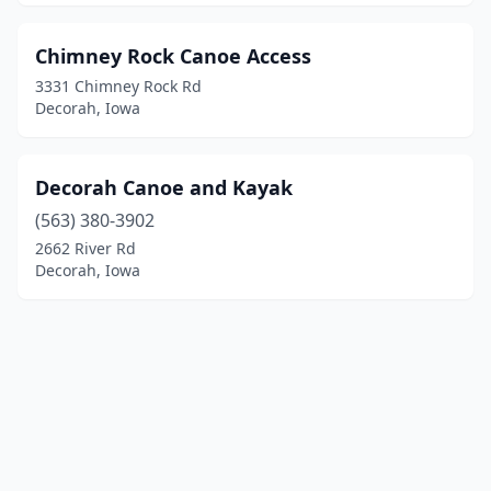
Chimney Rock Canoe Access
3331 Chimney Rock Rd
Decorah, Iowa
Decorah Canoe and Kayak
(563) 380-3902
2662 River Rd
Decorah, Iowa