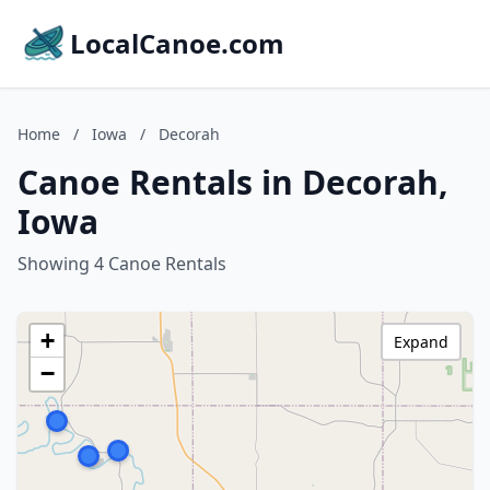
LocalCanoe.com
Home
/
Iowa
/
Decorah
Canoe Rentals in Decorah,
Iowa
Showing 4 Canoe Rentals
+
Expand
−