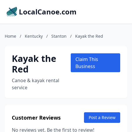
LocalCanoe.com
Home
/
Kentucky
/
Stanton
/
Kayak the Red
Kayak the
Claim This
Red
Business
Canoe & kayak rental
service
Customer Reviews
Post a Review
No reviews yet. Be the first to review!