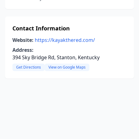
Contact Information
Website:
https://kayakthered.com/
Address:
394 Sky Bridge Rd, Stanton, Kentucky
Get Directions
View on Google Maps