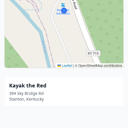
Leaflet
|
© OpenStreetMap contributors
Kayak the Red
394 Sky Bridge Rd
Stanton, Kentucky