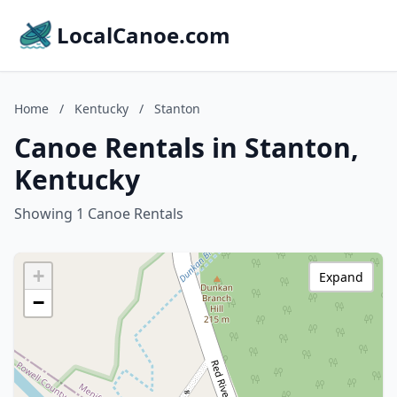
LocalCanoe.com
Home
/
Kentucky
/
Stanton
Canoe Rentals in Stanton,
Kentucky
Showing 1 Canoe Rentals
+
Expand
−