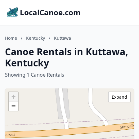
LocalCanoe.com
Home
/
Kentucky
/
Kuttawa
Canoe Rentals in Kuttawa,
Kentucky
Showing 1 Canoe Rentals
+
Expand
−