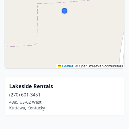
Leaflet
|
© OpenStreetMap contributors
Lakeside Rentals
(270) 601-3451
4885 US-62 West
Kuttawa, Kentucky