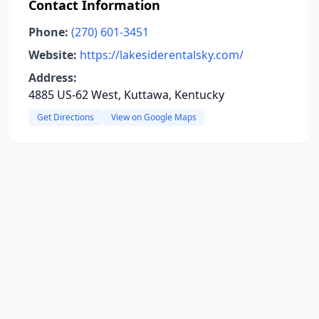
Contact Information
Phone:
(270) 601-3451
Website:
https://lakesiderentalsky.com/
Address:
4885 US-62 West, Kuttawa, Kentucky
Get Directions
View on Google Maps