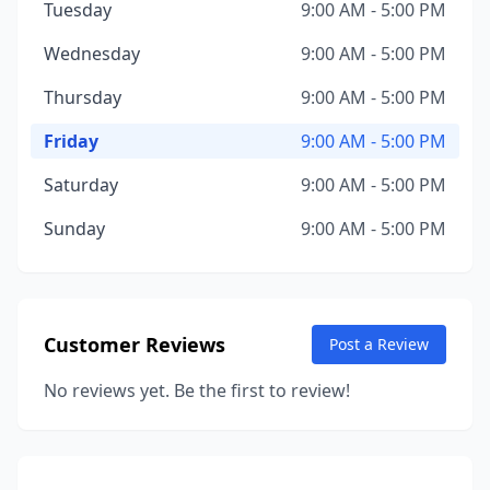
Tuesday
9:00 AM - 5:00 PM
Wednesday
9:00 AM - 5:00 PM
Thursday
9:00 AM - 5:00 PM
Friday
9:00 AM - 5:00 PM
Saturday
9:00 AM - 5:00 PM
Sunday
9:00 AM - 5:00 PM
Customer Reviews
Post a Review
No reviews yet. Be the first to review!