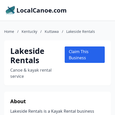
LocalCanoe.com
Home
/
Kentucky
/
Kuttawa
/
Lakeside Rentals
Lakeside
Claim This
Rentals
Business
Canoe & kayak rental
service
About
Lakeside Rentals is a Kayak Rental business