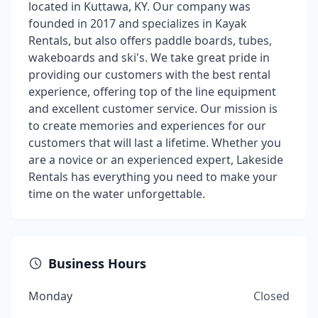
located in Kuttawa, KY. Our company was
founded in 2017 and specializes in Kayak
Rentals, but also offers paddle boards, tubes,
wakeboards and ski's. We take great pride in
providing our customers with the best rental
experience, offering top of the line equipment
and excellent customer service. Our mission is
to create memories and experiences for our
customers that will last a lifetime. Whether you
are a novice or an experienced expert, Lakeside
Rentals has everything you need to make your
time on the water unforgettable.
Business Hours
Monday
Closed