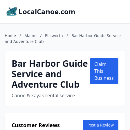
LocalCanoe.com
Home
/
Maine
/
Ellsworth
/
Bar Harbor Guide Service
and Adventure Club
Bar Harbor Guide
Claim
Service and
This
Business
Adventure Club
Canoe & kayak rental service
Customer Reviews
Post a Review