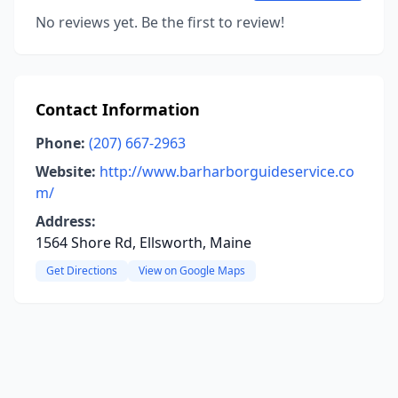
No reviews yet. Be the first to review!
Contact Information
Phone:
(207) 667-2963
Website:
http://www.barharborguideservice.co
m/
Address:
1564 Shore Rd, Ellsworth, Maine
Get Directions
View on Google Maps