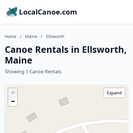
LocalCanoe.com
Home
/
Maine
/
Ellsworth
Canoe Rentals in Ellsworth,
Maine
Showing 1 Canoe Rentals
+
Expand
−