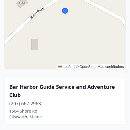
Leaflet
|
© OpenStreetMap contributors
Bar Harbor Guide Service and Adventure
Club
(207) 667-2963
1564 Shore Rd
Ellsworth, Maine