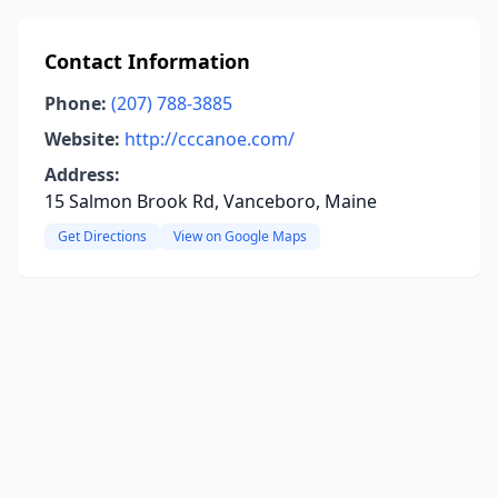
Contact Information
Phone:
(207) 788-3885
Website:
http://cccanoe.com/
Address:
15 Salmon Brook Rd, Vanceboro, Maine
Get Directions
View on Google Maps