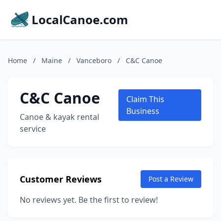
LocalCanoe.com
Home
/
Maine
/
Vanceboro
/
C&C Canoe
C&C Canoe
Claim This
Business
Canoe & kayak rental
service
Customer Reviews
Post a Review
No reviews yet. Be the first to review!