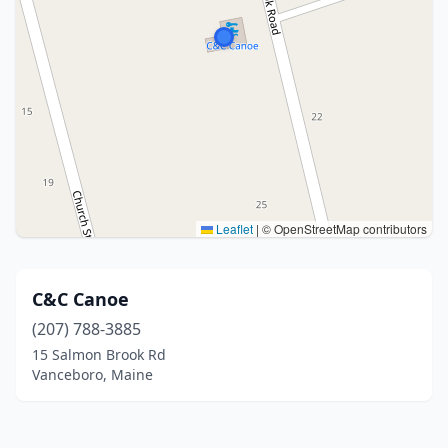
Leaflet
|
© OpenStreetMap contributors
C&C Canoe
(207) 788-3885
15 Salmon Brook Rd
Vanceboro, Maine