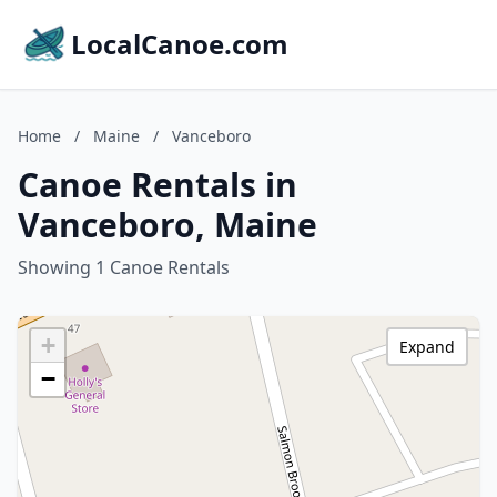
LocalCanoe.com
Home
/
Maine
/
Vanceboro
Canoe Rentals in
Vanceboro, Maine
Showing 1 Canoe Rentals
+
Expand
−