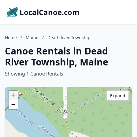
LocalCanoe.com
Home
/
Maine
/
Dead River Township
Canoe Rentals in Dead
River Township, Maine
Showing 1 Canoe Rentals
+
Expand
−