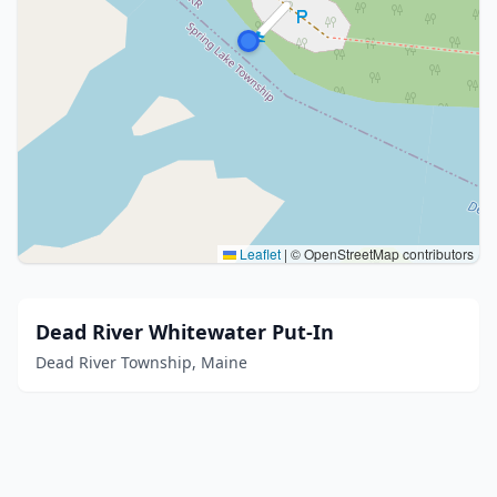
Leaflet
|
© OpenStreetMap contributors
Dead River Whitewater Put-In
Dead River Township, Maine