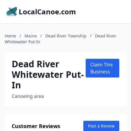
LocalCanoe.com
Home
/
Maine
/
Dead River Township
/
Dead River
Whitewater Put-In
Dead River
Claim This
Whitewater Put-
Business
In
Canoeing area
Customer Reviews
Post a Review