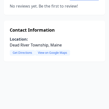
No reviews yet. Be the first to review!
Contact Information
Location:
Dead River Township, Maine
Get Directions
View on Google Maps