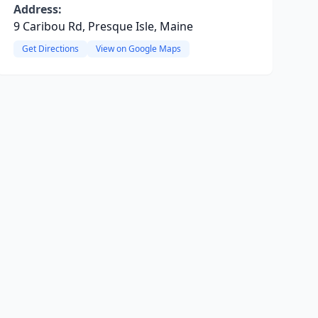
Address:
9 Caribou Rd, Presque Isle, Maine
Get Directions
View on Google Maps