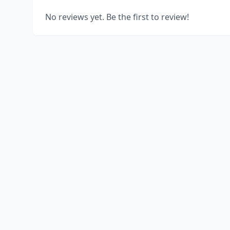
No reviews yet. Be the first to review!