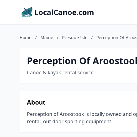
LocalCanoe.com
Home
/
Maine
/
Presque Isle
/
Perception Of Aroo
Perception Of Aroostoo
Canoe & kayak rental service
About
Perception of Aroostook is locally owned and o
rental, out door sporting equipment.