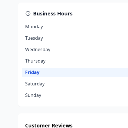
Business Hours
Monday
Tuesday
Wednesday
Thursday
Friday
Saturday
Sunday
Customer Reviews