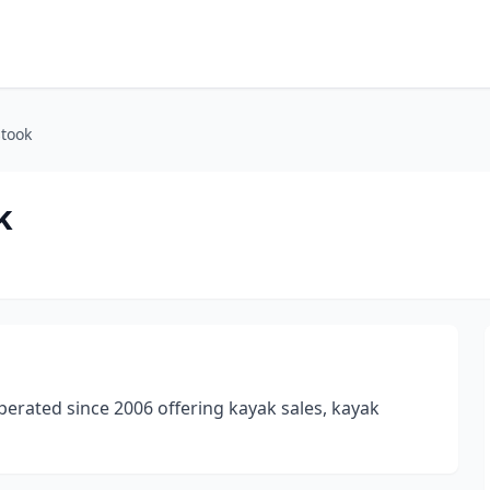
stook
k
perated since 2006 offering kayak sales, kayak