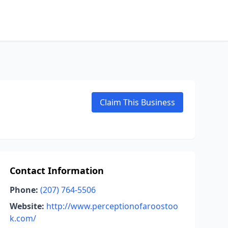
Claim This Business
Contact Information
Phone:
(207) 764-5506
Website:
http://www.perceptionofaroostoo
k.com/