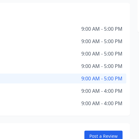
9:00 AM - 5:00 PM
9:00 AM - 5:00 PM
9:00 AM - 5:00 PM
9:00 AM - 5:00 PM
9:00 AM - 5:00 PM
9:00 AM - 4:00 PM
9:00 AM - 4:00 PM
Post a Review