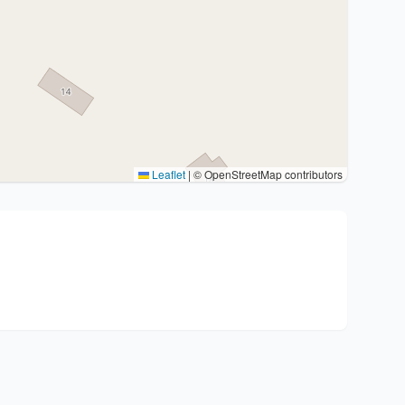
Leaflet
|
© OpenStreetMap contributors