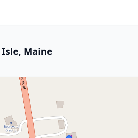
 Isle, Maine