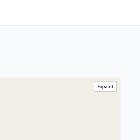
Expand