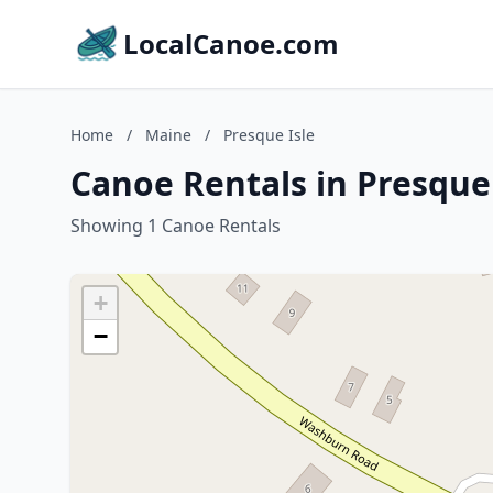
LocalCanoe.com
Home
/
Maine
/
Presque Isle
Canoe Rentals in Presque
Showing 1 Canoe Rentals
+
−