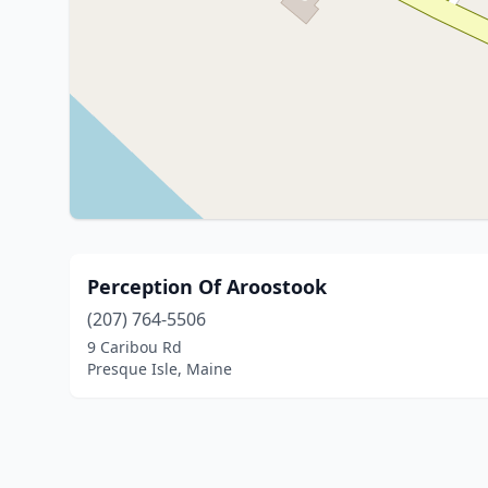
Perception Of Aroostook
(207) 764-5506
9 Caribou Rd
Presque Isle, Maine