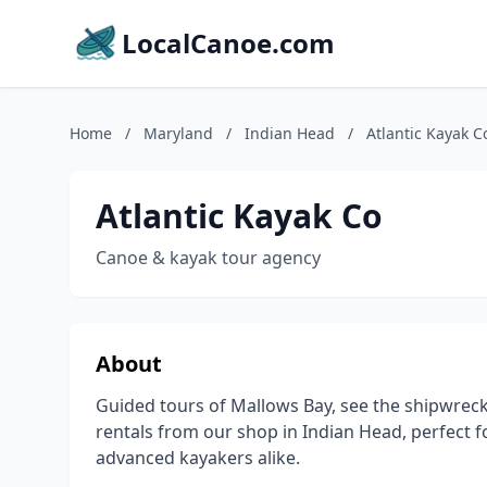
LocalCanoe.com
Home
/
Maryland
/
Indian Head
/
Atlantic Kayak C
Atlantic Kayak Co
Canoe & kayak tour agency
About
Guided tours of Mallows Bay, see the shipwrecks
rentals from our shop in Indian Head, perfect f
advanced kayakers alike.