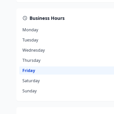
Business Hours
Monday
Tuesday
Wednesday
Thursday
Friday
Saturday
Sunday