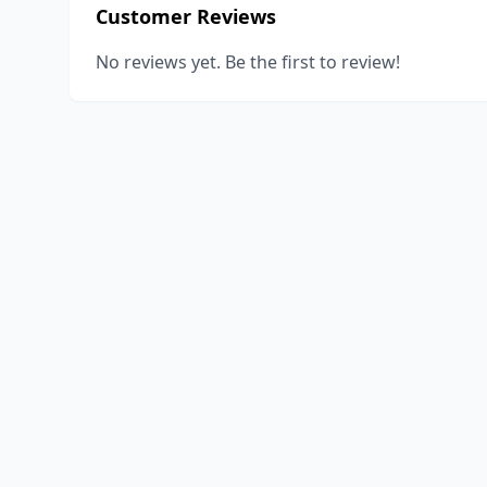
Customer Reviews
No reviews yet. Be the first to review!