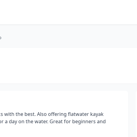
o
 with the best. Also offering flatwater kayak
or a day on the water. Great for beginners and