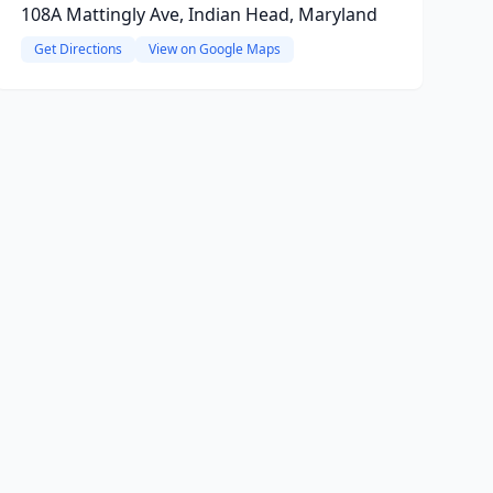
108A Mattingly Ave, Indian Head, Maryland
Get Directions
View on Google Maps