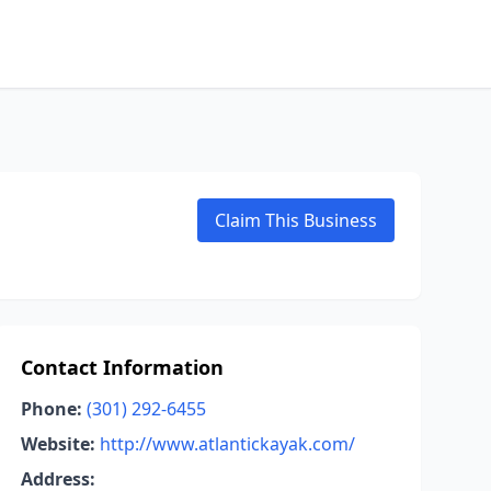
Claim This Business
Contact Information
Phone:
(301) 292-6455
Website:
http://www.atlantickayak.com/
Address: