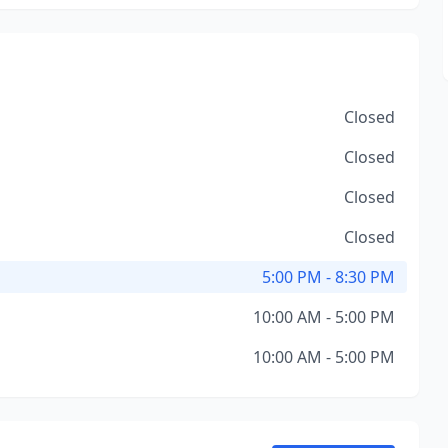
Closed
Closed
Closed
Closed
5:00 PM - 8:30 PM
10:00 AM - 5:00 PM
10:00 AM - 5:00 PM