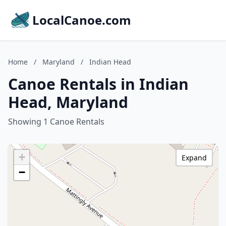
LocalCanoe.com
Home
/
Maryland
/
Indian Head
Canoe Rentals in Indian
Head, Maryland
Showing 1 Canoe Rentals
+
Expand
−