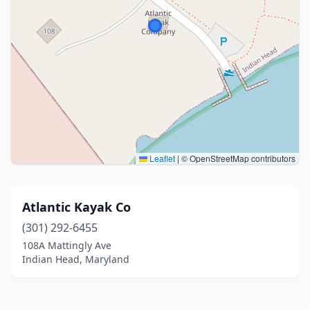
Leaflet
|
© OpenStreetMap contributors
Atlantic Kayak Co
(301) 292-6455
108A Mattingly Ave
Indian Head, Maryland