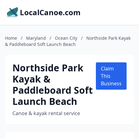
LocalCanoe.com
Home
/
Maryland
/
Ocean City
/
Northside Park Kayak
& Paddleboard Soft Launch Beach
Northside Park
Claim
Kayak &
This
Business
Paddleboard Soft
Launch Beach
Canoe & kayak rental service