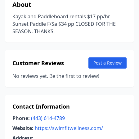
About
Kayak and Paddleboard rentals $17 pp/hr
Sunset Paddle F/Sa $34 pp CLOSED FOR THE
SEASON. THANKS!
Customer Reviews
Post a Review
No reviews yet. Be the first to review!
Contact Information
Phone:
(443) 614-4789
Website:
https://swimfitwellness.com/
Address: