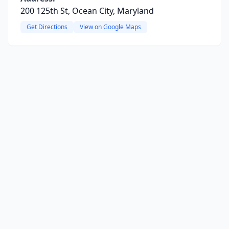
200 125th St, Ocean City, Maryland
Get Directions
View on Google Maps