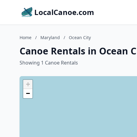
LocalCanoe.com
Home
/
Maryland
/
Ocean City
Canoe Rentals in Ocean C
Showing 1 Canoe Rentals
+
−