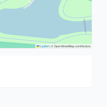
Leaflet
|
© OpenStreetMap contributors