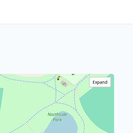
Expand