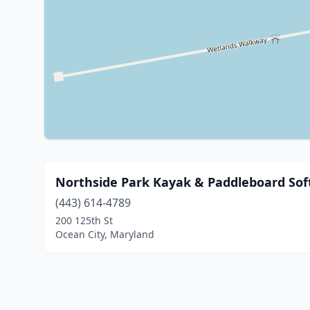
Northside Park Kayak & Paddleboard So
(443) 614-4789
200 125th St
Ocean City, Maryland