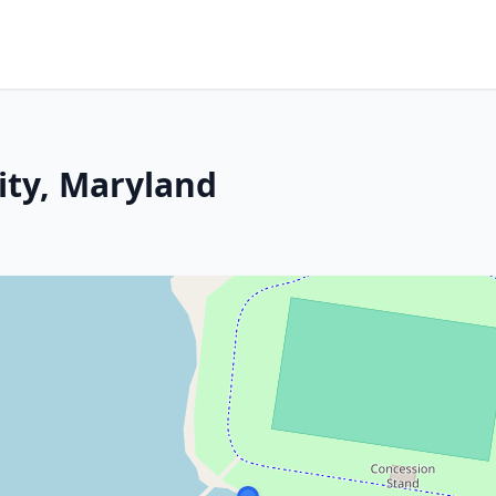
ity, Maryland