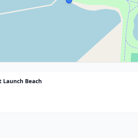
ft Launch Beach