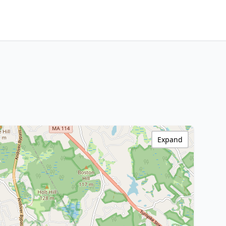
Expand