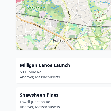
Milligan Canoe Launch
59 Lupine Rd
Andover, Massachusetts
Shawsheen Pines
Lowell Junction Rd
Andover, Massachusetts