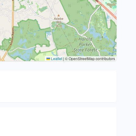
Leaflet
|
© OpenStreetMap contributors