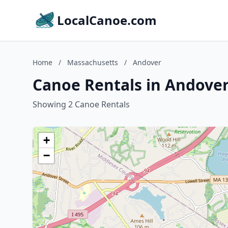
LocalCanoe.com
Home
/
Massachusetts
/
Andover
Canoe Rentals in Andover
Showing 2 Canoe Rentals
+
−