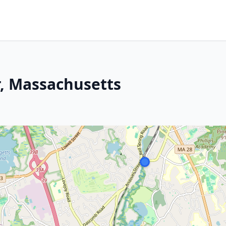
, Massachusetts