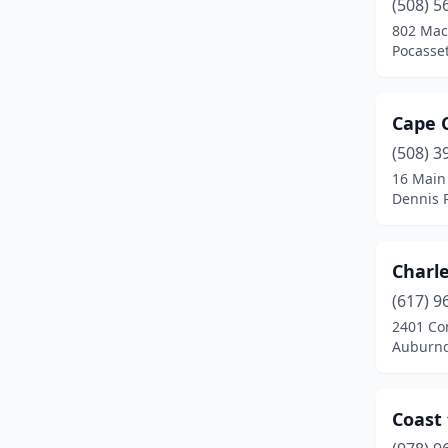
(508) 5
802 Mac
Pocasse
Cape 
(508) 3
16 Main
Dennis 
Charl
(617) 9
2401 C
Auburnd
Coast 