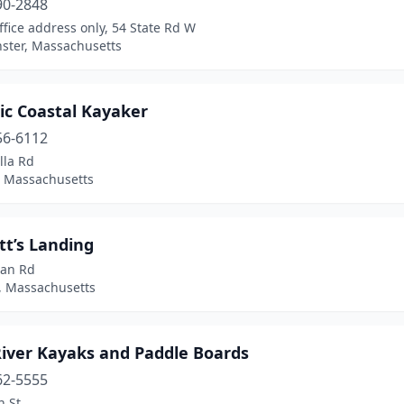
90-2848
office address only, 54 State Rd W
ster, Massachusetts
ic Coastal Kayaker
56-6112
lla Rd
, Massachusetts
tt’s Landing
an Rd
a, Massachusetts
River Kayaks and Paddle Boards
62-5555
n St