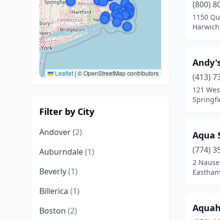
(800) 8
1150 Qu
Harwich
Andy'
Leaflet
|
© OpenStreetMap contributors
(413) 7
121 Wes
Springfi
Filter by City
Andover
(2)
Aqua 
(774) 3
Auburndale
(1)
2 Nause
Beverly
(1)
Eastham
Billerica
(1)
Aquah
Boston
(2)