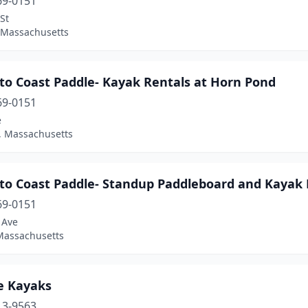
69-0151
St
, Massachusetts
to Coast Paddle- Kayak Rentals at Horn Pond
69-0151
e
 Massachusetts
 to Coast Paddle- Standup Paddleboard and Kayak 
69-0151
 Ave
Massachusetts
e Kayaks
13-9563