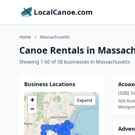
LocalCanoe.com
Home
/
Massachusetts
Canoe Rentals in Massac
Showing 1-50 of 58 businesses in Massachusetts
Business Locations
Acoax
(508) 5
+
Expand
504 Rive
Westpor
−
Adven