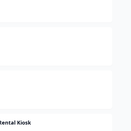
Rental Kiosk