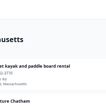
husetts
et kayak and paddle board rental
42-3770
r Rd
t, Massachusetts
ture Chatham