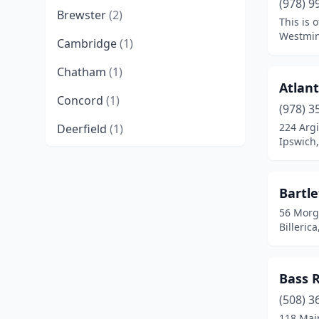
(978) 9
Brewster
(2)
This is 
Westmin
Cambridge
(1)
Chatham
(1)
Atlant
Concord
(1)
(978) 3
224 Argi
Deerfield
(1)
Ipswich
Dennis Port
(1)
Dover
(1)
Bartle
56 Morg
East Sandwich
(1)
Billeric
Eastham
(2)
Groton
(1)
Bass 
Harwich
(1)
(508) 3
118 Mai