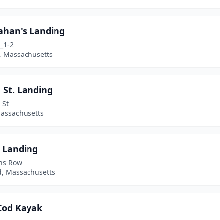
ahan's Landing
_1-2
 Massachusetts
 St. Landing
 St
Massachusetts
 Landing
ins Row
d, Massachusetts
Cod Kayak