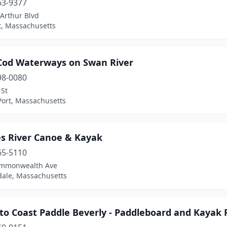
63-9377
Arthur Blvd
t, Massachusetts
Cod Waterways on Swan River
98-0080
 St
Port, Massachusetts
es River Canoe & Kayak
65-5110
ommonwealth Ave
ale, Massachusetts
to Coast Paddle Beverly - Paddleboard and Kayak 