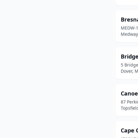
Somerville
(1)
Bresn
South Hadley
(1)
MEDW-1
Medway,
Springfield
(1)
Stoneham
(1)
Bridge
Topsfield
(1)
5 Bridge
Dover, 
Wakefield
(1)
Wellfleet
(1)
Canoe
West Dennis
(1)
87 Perk
Topsfiel
Westminster
(1)
Westport
(2)
Cape 
Woburn
(1)