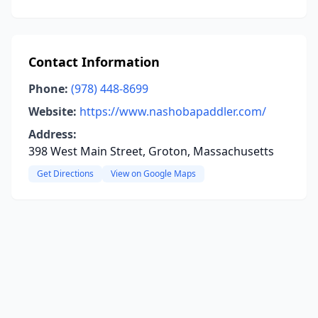
Contact Information
Phone:
(978) 448-8699
Website:
https://www.nashobapaddler.com/
Address:
398 West Main Street, Groton, Massachusetts
Get Directions
View on Google Maps