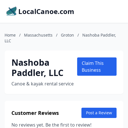
LocalCanoe.com
Home
/
Massachusetts
/
Groton
/
Nashoba Paddler,
LLC
Nashoba
Claim This
Paddler, LLC
Business
Canoe & kayak rental service
Customer Reviews
Post a Review
No reviews yet. Be the first to review!