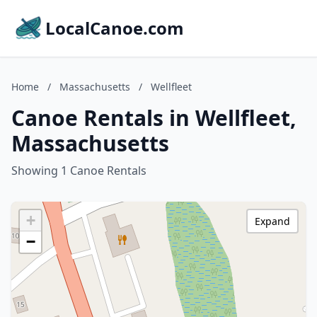
LocalCanoe.com
Home
/
Massachusetts
/
Wellfleet
Canoe Rentals in Wellfleet,
Massachusetts
Showing 1 Canoe Rentals
+
Expand
−