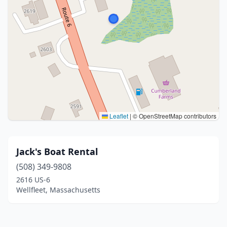
Leaflet
|
© OpenStreetMap contributors
Jack's Boat Rental
(508) 349-9808
2616 US-6
Wellfleet, Massachusetts