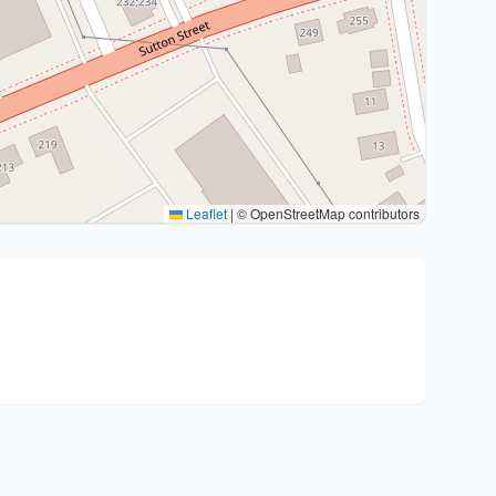
Leaflet
|
© OpenStreetMap contributors