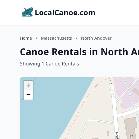
LocalCanoe.com
Home
/
Massachusetts
/
North Andover
Canoe Rentals in North 
Showing 1 Canoe Rentals
+
−