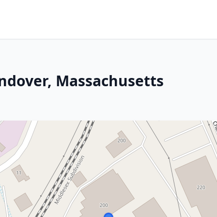
Andover, Massachusetts