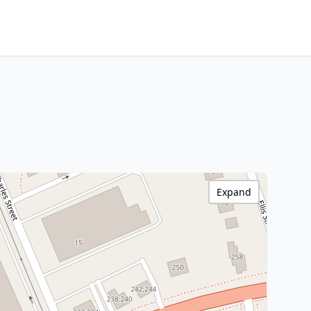
Expand