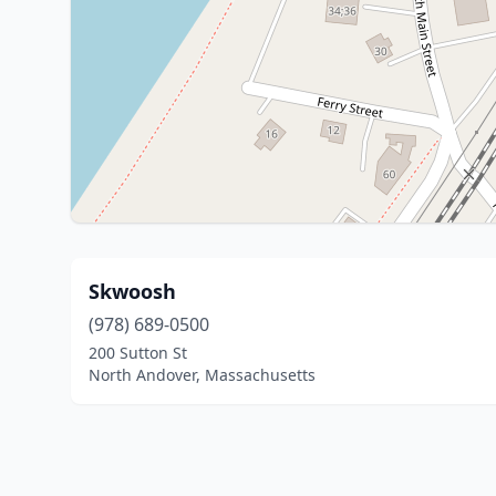
Skwoosh
(978) 689-0500
200 Sutton St
North Andover, Massachusetts