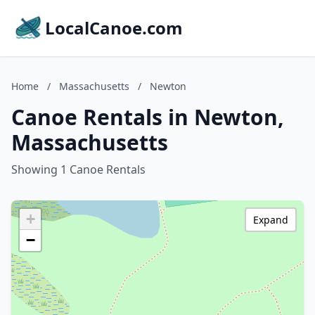
LocalCanoe.com
Home
/
Massachusetts
/
Newton
Canoe Rentals in Newton,
Massachusetts
Showing 1 Canoe Rentals
+
Expand
−