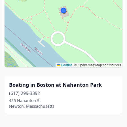
Leaflet
|
© OpenStreetMap contributors
Boating in Boston at Nahanton Park
(617) 299-3392
455 Nahanton St
Newton, Massachusetts