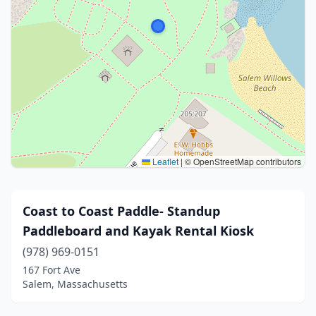
Leaflet
|
© OpenStreetMap contributors
Coast to Coast Paddle- Standup
Paddleboard and Kayak Rental Kiosk
(978) 969-0151
167 Fort Ave
Salem, Massachusetts