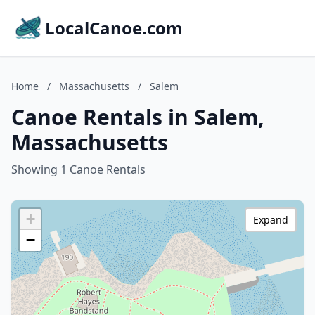
LocalCanoe.com
Home
/
Massachusetts
/
Salem
Canoe Rentals in Salem,
Massachusetts
Showing 1 Canoe Rentals
+
Expand
−