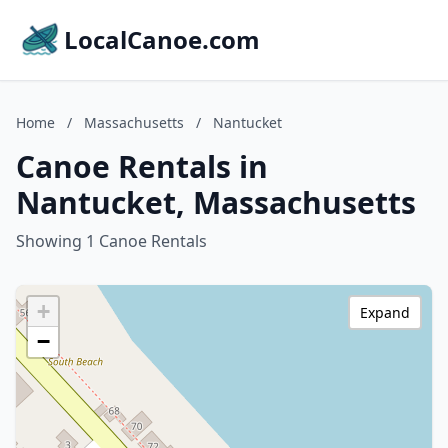
LocalCanoe.com
Home
/
Massachusetts
/
Nantucket
Canoe Rentals in
Nantucket, Massachusetts
Showing 1 Canoe Rentals
+
Expand
−