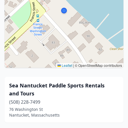
Leaflet
|
© OpenStreetMap contributors
Sea Nantucket Paddle Sports Rentals
and Tours
(508) 228-7499
76 Washington St
Nantucket, Massachusetts