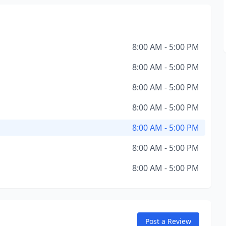
8:00 AM - 5:00 PM
8:00 AM - 5:00 PM
8:00 AM - 5:00 PM
8:00 AM - 5:00 PM
8:00 AM - 5:00 PM
8:00 AM - 5:00 PM
8:00 AM - 5:00 PM
Post a Review