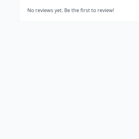
No reviews yet. Be the first to review!