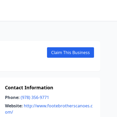
Claim This Business
Contact Information
Phone:
(978) 356-9771
Website:
http://www.footebrotherscanoes.c
om/