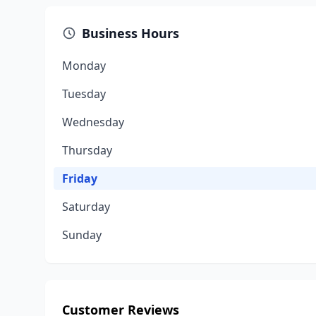
Business Hours
Monday
Tuesday
Wednesday
Thursday
Friday
Saturday
Sunday
Customer Reviews