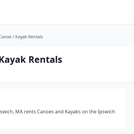
Canoe / Kayak Rentals
 Kayak Rentals
Ipswich, MA rents Canoes and Kayaks on the Ipswich