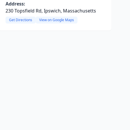
Address:
230 Topsfield Rd, Ipswich, Massachusetts
Get Directions
View on Google Maps