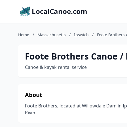
LocalCanoe.com
Home
/
Massachusetts
/
Ipswich
/
Foote Brothers 
Foote Brothers Canoe /
Canoe & kayak rental service
About
Foote Brothers, located at Willowdale Dam in 
River.