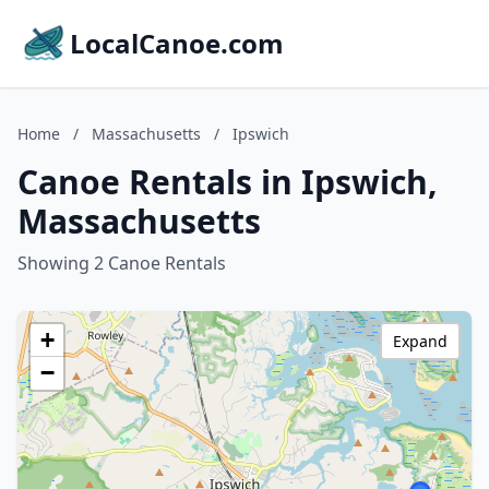
LocalCanoe.com
Home
/
Massachusetts
/
Ipswich
Canoe Rentals in Ipswich,
Massachusetts
Showing 2 Canoe Rentals
+
Expand
−