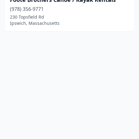
(978) 356-9771
230 Topsfield Rd
Ipswich, Massachusetts