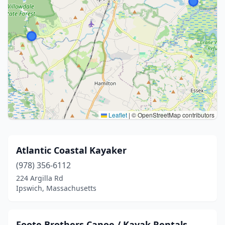
Leaflet
|
© OpenStreetMap contributors
Atlantic Coastal Kayaker
(978) 356-6112
224 Argilla Rd
Ipswich, Massachusetts
Foote Brothers Canoe / Kayak Rentals