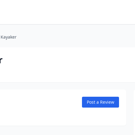
l Kayaker
r
Post a Review