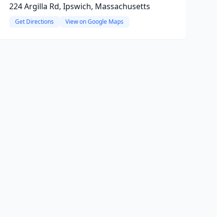
224 Argilla Rd, Ipswich, Massachusetts
Get Directions
View on Google Maps