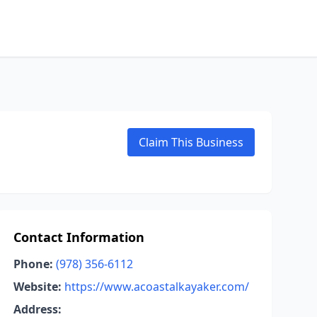
Claim This Business
Contact Information
Phone:
(978) 356-6112
Website:
https://www.acoastalkayaker.com/
Address: