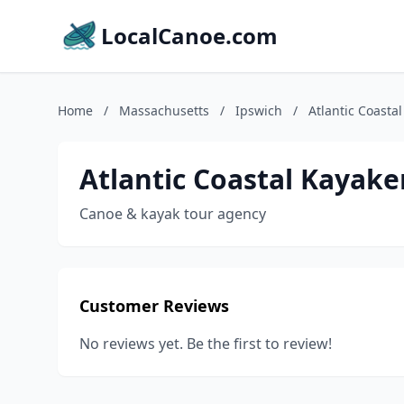
LocalCanoe.com
Home
/
Massachusetts
/
Ipswich
/
Atlantic Coasta
Atlantic Coastal Kayake
Canoe & kayak tour agency
Customer Reviews
No reviews yet. Be the first to review!