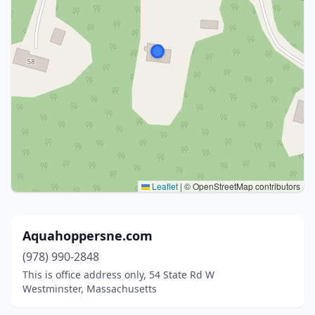
Leaflet
|
© OpenStreetMap contributors
Aquahoppersne.com
(978) 990-2848
This is office address only, 54 State Rd W
Westminster, Massachusetts