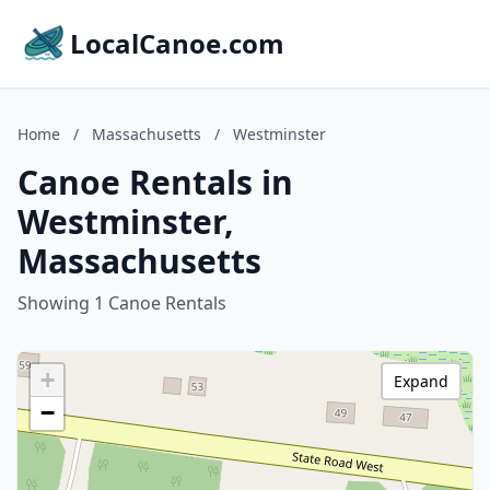
LocalCanoe.com
Home
/
Massachusetts
/
Westminster
Canoe Rentals in
Westminster,
Massachusetts
Showing 1 Canoe Rentals
+
Expand
−