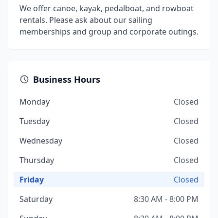
We offer canoe, kayak, pedalboat, and rowboat
rentals. Please ask about our sailing
memberships and group and corporate outings.
Business Hours
Monday
Closed
Tuesday
Closed
Wednesday
Closed
Thursday
Closed
Friday
Closed
Saturday
8:30 AM - 8:00 PM