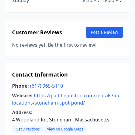
Sunday
8:30 AM - 8:00 PM
Customer Reviews
Post a Review
No reviews yet. Be the first to review!
Contact Information
Phone:
(617) 965-5110
Website:
https://paddleboston.com/rentals/our-
locations/stoneham-spot-pond/
Address:
4 Woodland Rd, Stoneham, Massachusetts
Get Directions
View on Google Maps