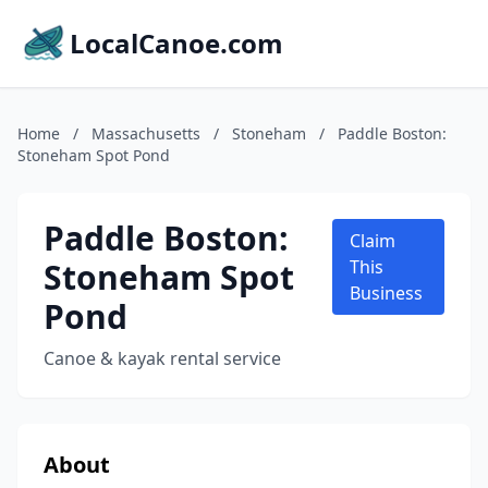
LocalCanoe.com
Home
/
Massachusetts
/
Stoneham
/
Paddle Boston:
Stoneham Spot Pond
Paddle Boston:
Claim
Stoneham Spot
This
Business
Pond
Canoe & kayak rental service
About