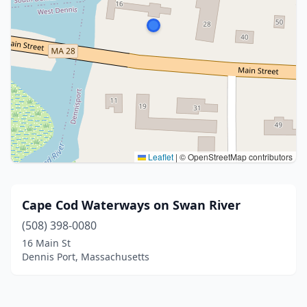
Leaflet
|
© OpenStreetMap contributors
Cape Cod Waterways on Swan River
(508) 398-0080
16 Main St
Dennis Port, Massachusetts