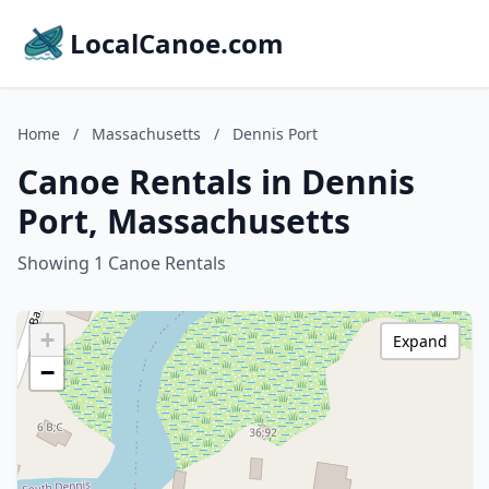
LocalCanoe.com
Home
/
Massachusetts
/
Dennis Port
Canoe Rentals in Dennis
Port, Massachusetts
Showing 1 Canoe Rentals
+
Expand
−