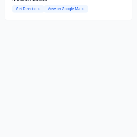
Get Directions
View on Google Maps