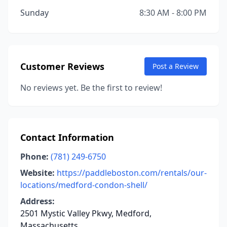
Sunday
8:30 AM - 8:00 PM
Customer Reviews
Post a Review
No reviews yet. Be the first to review!
Contact Information
Phone:
(781) 249-6750
Website:
https://paddleboston.com/rentals/our-
locations/medford-condon-shell/
Address:
2501 Mystic Valley Pkwy, Medford,
Massachusetts