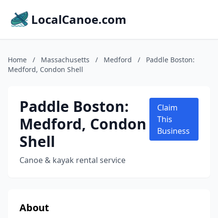
LocalCanoe.com
Home
/
Massachusetts
/
Medford
/
Paddle Boston:
Medford, Condon Shell
Paddle Boston:
Claim
Medford, Condon
This
Business
Shell
Canoe & kayak rental service
About