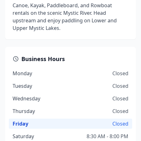
Canoe, Kayak, Paddleboard, and Rowboat
rentals on the scenic Mystic River. Head
upstream and enjoy paddling on Lower and
Upper Mystic Lakes.
Business Hours
Monday
Closed
Tuesday
Closed
Wednesday
Closed
Thursday
Closed
Friday
Closed
Saturday
8:30 AM - 8:00 PM