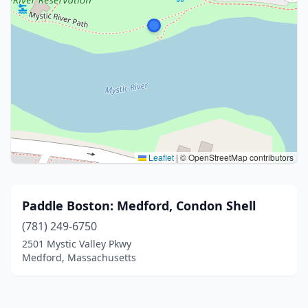
Leaflet
|
© OpenStreetMap contributors
Paddle Boston: Medford, Condon Shell
(781) 249-6750
2501 Mystic Valley Pkwy
Medford, Massachusetts