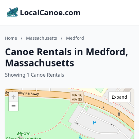
LocalCanoe.com
Home
/
Massachusetts
/
Medford
Canoe Rentals in Medford,
Massachusetts
Showing 1 Canoe Rentals
+
Expand
−