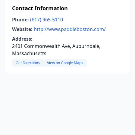
Contact Information
Phone:
(617) 965-5110
Website:
http://www.paddleboston.com/
Address:
2401 Commonwealth Ave, Auburndale,
Massachusetts
Get Directions
View on Google Maps