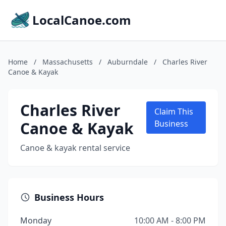
LocalCanoe.com
Home
/
Massachusetts
/
Auburndale
/
Charles River
Canoe & Kayak
Charles River
Claim This
Canoe & Kayak
Business
Canoe & kayak rental service
Business Hours
Monday
10:00 AM - 8:00 PM