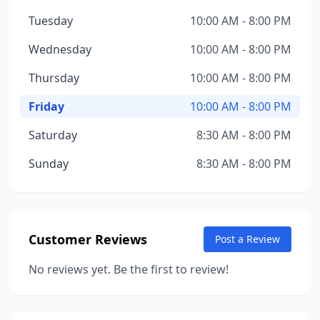
Tuesday
10:00 AM - 8:00 PM
Wednesday
10:00 AM - 8:00 PM
Thursday
10:00 AM - 8:00 PM
Friday
10:00 AM - 8:00 PM
Saturday
8:30 AM - 8:00 PM
Sunday
8:30 AM - 8:00 PM
Customer Reviews
Post a Review
No reviews yet. Be the first to review!