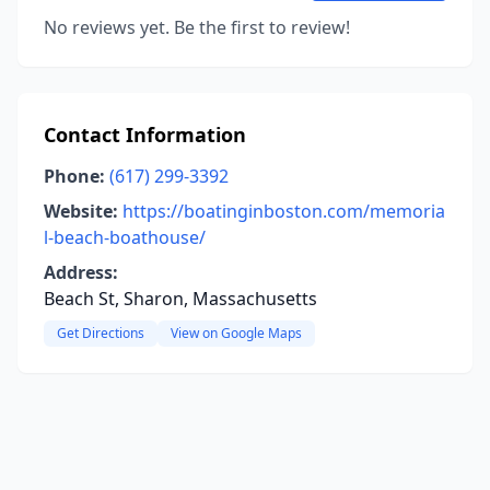
No reviews yet. Be the first to review!
Contact Information
Phone:
(617) 299-3392
Website:
https://boatinginboston.com/memoria
l-beach-boathouse/
Address:
Beach St, Sharon, Massachusetts
Get Directions
View on Google Maps