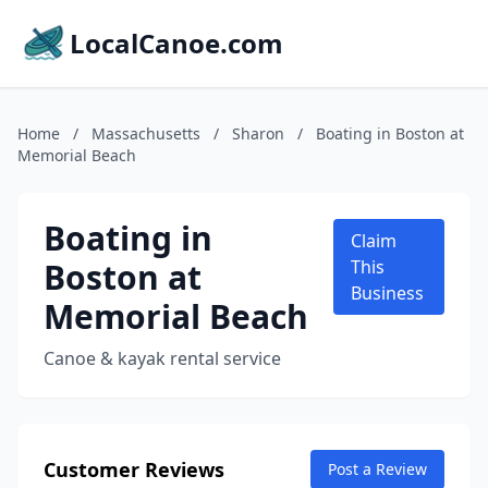
LocalCanoe.com
Home
/
Massachusetts
/
Sharon
/
Boating in Boston at
Memorial Beach
Boating in
Claim
Boston at
This
Business
Memorial Beach
Canoe & kayak rental service
Customer Reviews
Post a Review