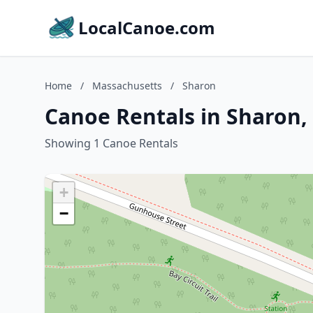
LocalCanoe.com
Home
/
Massachusetts
/
Sharon
Canoe Rentals in Sharon,
Showing 1 Canoe Rentals
+
−