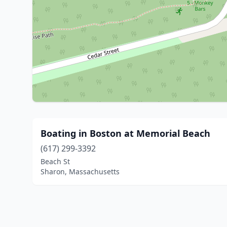
Boating in Boston at Memorial Beach
(617) 299-3392
Beach St
Sharon, Massachusetts