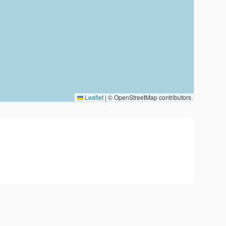
Leaflet
|
© OpenStreetMap contributors