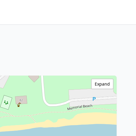
Expand