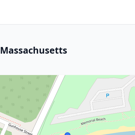
 Massachusetts