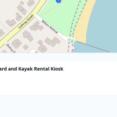
oard and Kayak Rental Kiosk