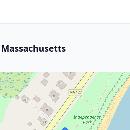
, Massachusetts