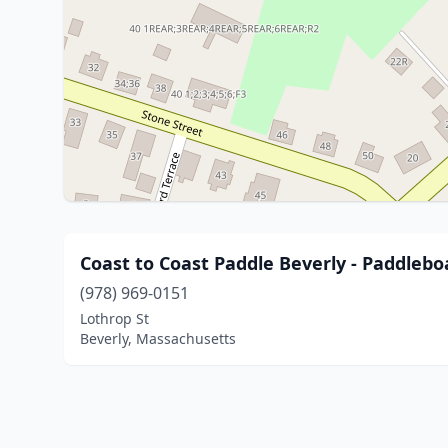
Coast to Coast Paddle Beverly - Paddleb
(978) 969-0151
Lothrop St
Beverly, Massachusetts