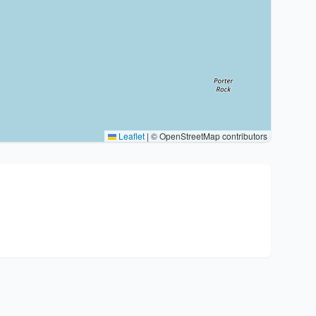
Leaflet
|
© OpenStreetMap contributors