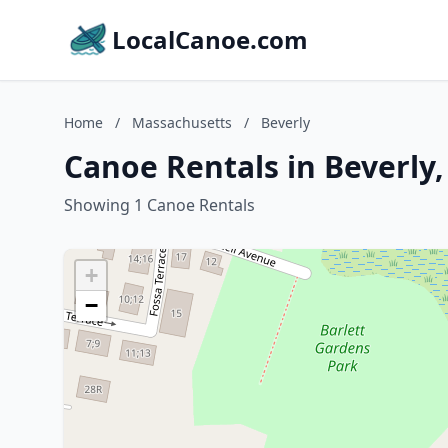
LocalCanoe.com
Home
/
Massachusetts
/
Beverly
Canoe Rentals in Beverly
Showing 1 Canoe Rentals
+
−