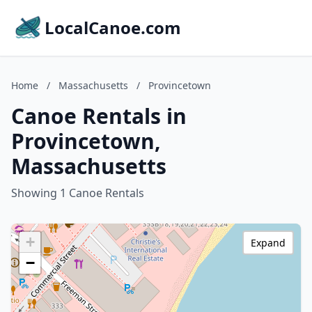
LocalCanoe.com
Home
/
Massachusetts
/
Provincetown
Canoe Rentals in
Provincetown,
Massachusetts
Showing 1 Canoe Rentals
+
Expand
−