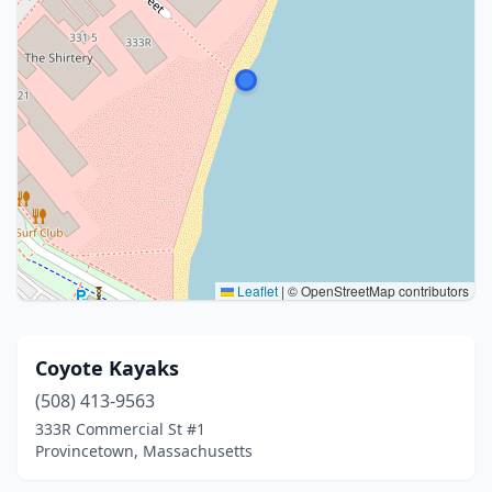
Leaflet
|
© OpenStreetMap contributors
Coyote Kayaks
(508) 413-9563
333R Commercial St #1
Provincetown, Massachusetts